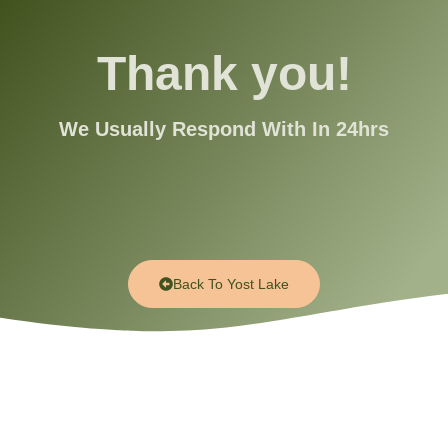
Thank you!
We Usually Respond With In 24hrs
Back To Yost Lake