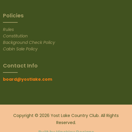
Policies
Rules
Constitution
Background Check Policy
Cabin Sale Policy
Contact Info
board@yostlake.com
Copyright © 2026 Yost Lake Country Club. All Rights
Reserved.
Built by Hinckley
Designs