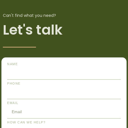
Can't find what you need?
Let's talk
NAME
PHONE
EMAIL
HOW CAN WE HELP?