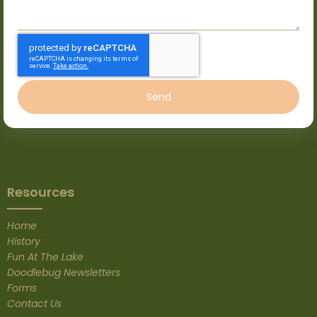
Send
Resources
Home
History
Fun At The Lake
Doodlebug Newsletters
Forms
Contact Us