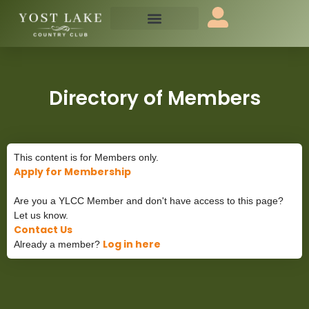
Directory of Members
This content is for Members only.
Apply for Membership
Are you a YLCC Member and don't have access to this page?
Let us know.
Contact Us
Log in here
Already a member?